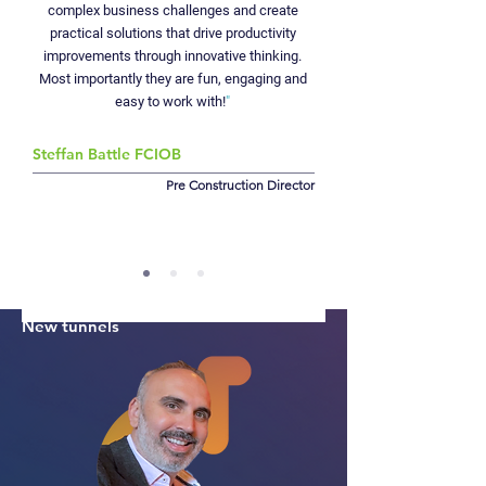
supported the programme by analysing delivery
complex business challenges and create
strategy, revising baselines, and providing clear,
practical solutions that drive productivity
experienced insight into the areas that mattered
improvements through innovative thinking.
most, helping steer one of the world’s most
Most importantly they are fun, engaging and
ambitious metro projects to completion.
easy to work with!
"
+10%
Steffan Battle FCIOB
Rail capacity
Pre Construction Director
£42
bn
UK economy
26 miles
New tunnels