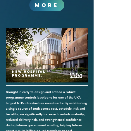
MORE
New Hospital
Programme.
Brought in early to design and embed a robust
programme controls backbone for one of the UK’s
largest NHS infrastructure investments. By establishing
a single source of truth across cost, schedule, risk and
benefits, we significantly increased controls maturity,
reduced delivery risk, and strengthened confidence
during intense government scrutiny, helping future-
proof a multi-billion-pound transformational