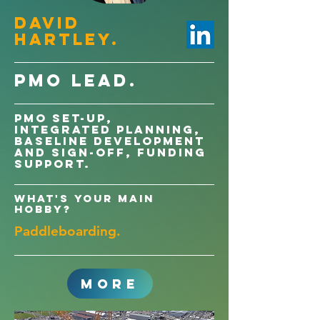
David
Hartley.
PMO LEAD.
PMO Set-up,
Integrated Planning,
Baseline development
and sign-off, Funding
support.
What's your main
hobby?
Paddleboarding.
MORE