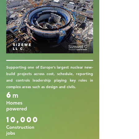
Sizewe
ll C.
Supporting one of Europe’s largest nuclear new-
build projects across cost, schedule, reporting
and controls leadership playing key roles in
complex areas such as design and civils.
6
m
Homes
powered
10,000
Construction
jobs