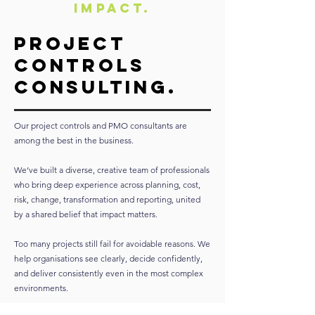
Impact.
Project
Controls
Consulting.
Our project controls and PMO consultants are
among the best in the business.
We’ve built a diverse, creative team of professionals
who bring deep experience across planning, cost,
risk, change, transformation and reporting, united
by a shared belief that impact matters.
Too many projects still fail for avoidable reasons. We
help organisations see clearly, decide confidently,
and deliver consistently even in the most complex
environments.