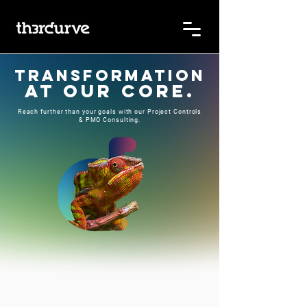
Transformation
at OUR core.
Reach further than your goals with our Project Controls
& PMO Consulting.