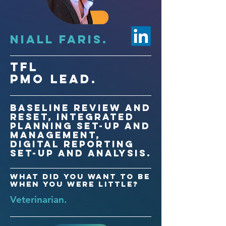
Niall FARIS.
TfL
PMO LEad.
Baseline review and
reset, Integrated
planning set-up and
management,
digital reporting
set-up and analysis.
What did you want to be
when you were little?
Veterinarian.