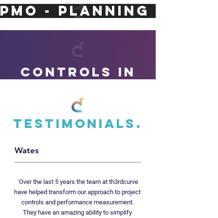
PMO - PLANNING - ASS
CONTROLs IN
ACTION.
Testimonials.
Wates
ELIZA
BETH
"
Over the last 5 years the team at th3rdcurve
LINE.
have helped transform our approach to project
controls and performance measurement.
During the transition to operations, our experts
They have an amazing ability to simplify