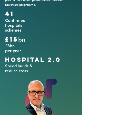
healthcare programme.
41
Confirmed
hospitals
schemes
£15
bn
£3bn
per year
Hospital 2.0
Speed builds &
reduce costs