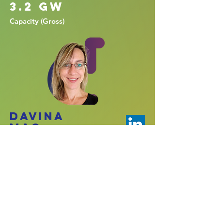
3.2 GW
Capacity (Gross)
Davina
Mac.
Reporting
Lead.
PMO Leadership,
Report development,
Project Controls
experts, Civils