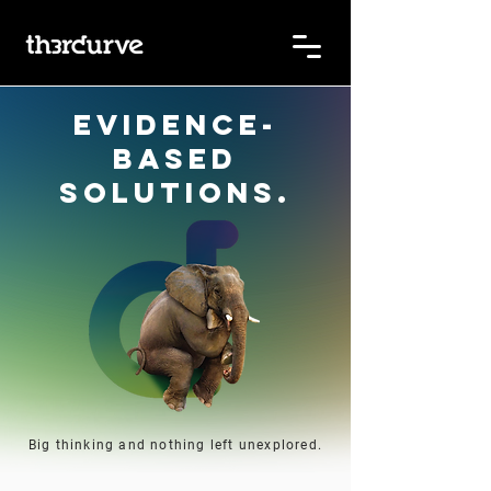
Evidence-
based
solutions.
Big thinking and nothing left unexplored.