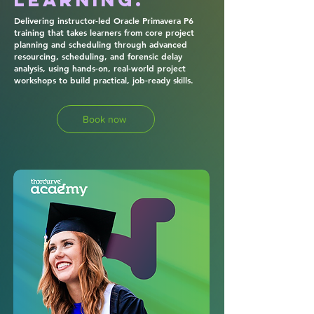
Delivering instructor-led Oracle Primavera P6
training that takes learners from core project
planning and scheduling through advanced
resourcing, scheduling, and forensic delay
analysis, using hands-on, real-world project
workshops to build practical, job-ready skills.
Book now