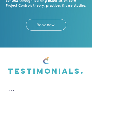
context through learning materials on core
Project Controls theory, practices & case studies.
Book now
Testimonials.
Wates
"
Over the last 5 years the team at
th3rdcurve have helped transform our
approach to project controls and
performance measurement. They have an