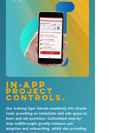
In-app
project
controls.
Our training layer blends seamlessly into Oracle
tools, providing an immediate and safe space to
learn and ask questions. Customised step-by-
step walkthroughs greatly enhance user
adoption and onboarding, whilst also providing