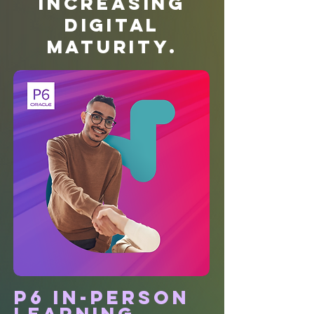
Increasing
Digital
Maturity.
P6 in-person
learning.