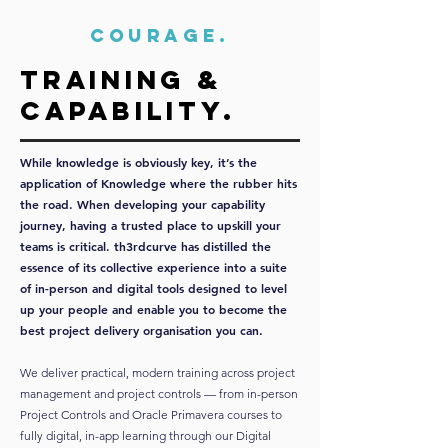
COURAGE.
Training &
capability.
While knowledge is obviously key, it’s the
application of Knowledge where the rubber hits
the road. When developing your capability
journey, having a trusted place to upskill your
teams is critical. th3rdcurve has distilled the
essence of its collective experience into a suite
of in-person and digital tools designed to level
up your people and enable you to become the
best project delivery organisation you can.
We deliver practical, modern training across project
management and project controls — from in-person
Project Controls and Oracle Primavera courses to
fully digital, in-app learning through our Digital