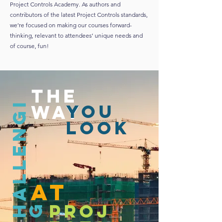
Project Controls Academy. As authors and
contributors of the latest Project Controls standards,
we’re focused on making our courses forward-
thinking, relevant to attendees’ unique needs and
of course, fun!
the
C
h
a
l
l
e
n
g
i
n
g
you
way
look
AT
proj