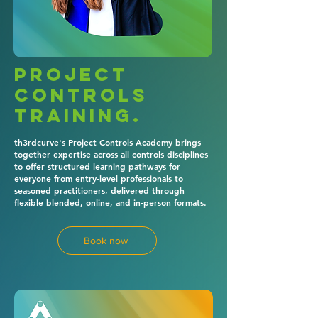
Project
controls
training.
th3rdcurve's Project Controls Academy brings
together expertise across all controls disciplines
to offer structured learning pathways for
everyone from entry-level professionals to
seasoned practitioners, delivered through
flexible blended, online, and in-person formats.
Book now