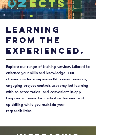
ects
.
Learning
From the
experienced.
Explore our range of training services tailored to
enhance your skills and knowledge. Our
offerings include in-person P6 training sessions,
engaging project controls academy-led learning
with an acreditation, and convenient in-app
bespoke software for contextual learning and
up-skilling while you maintain your
responsibilities.