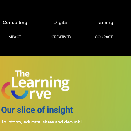
Consulting
Digital
Training
IMPACT
CREATIVITY
COURAGE
Our slice of insight
To inform, educate, share and debunk!