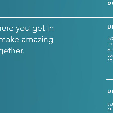
O
here you get in
U
 make amazing
th3
33
gether.
30 
Lo
SE
U
th3
25 