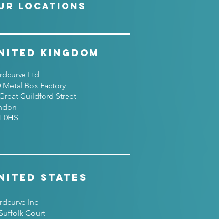
UR LOCATIONS
nited Kingdom
rdcurve Ltd
0 Metal Box Factory
Great Guildford Street
ndon
1 0HS
nited States
rdcurve Inc
Suffolk Court