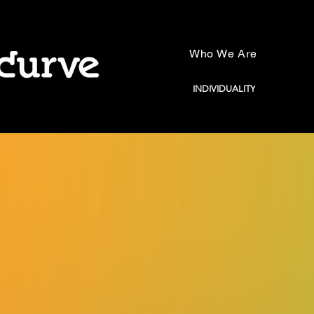
Who We Are
INDIVIDUALITY