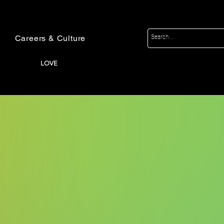
Careers & Culture
LOVE