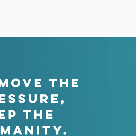
MOVE THE
ESSURE,
ep the
manity.