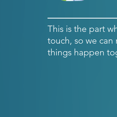
This is the part w
touch, so we can
things happen to