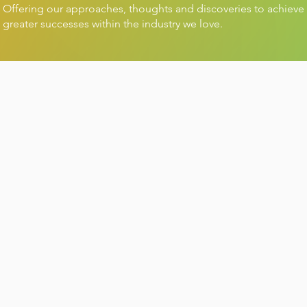
Offering our approaches, thoughts and discoveries to achieve
greater successes within the industry we love.