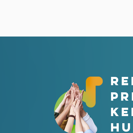
RE
PR
ke
hu