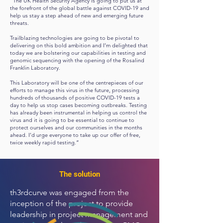
“The UK Health Security Agency is going to put us at
the forefront of the global battle against COVID-19 and
help us stay a step ahead of new and emerging future
threats.
Trailblazing technologies are going to be pivotal to
delivering on this bold ambition and I’m delighted that
today we are bolstering our capabilities in testing and
genomic sequencing with the opening of the Rosalind
Franklin Laboratory.
This Laboratory will be one of the centrepieces of our
efforts to manage this virus in the future, processing
hundreds of thousands of positive COVID-19 tests a
day to help us stop cases becoming outbreaks. Testing
has already been instrumental in helping us control the
virus and it is going to be essential to continue to
protect ourselves and our communities in the months
ahead. I’d urge everyone to take up our offer of free,
twice weekly rapid testing.”
The solution
th3rdcurve was engaged from the
inception of the project to provide
leadership in project management and