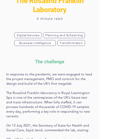
The Rosalind Franklin
Laboratory
4 minute read
Digital Services
Planning and Scheduling
Business Intelligence
Transformation
The challenge
In response to the pandemic, we were engaged to lead
the project management, PMO and controls for the
design and build of the UK’s first megalab.
The Rosalind Franklin laboratory in Royal Leamington
Spa is one of the centrepieces of the UK’s future test
and trace infrastructure. When fully staffed, it can
process hundreds of thousands of COVID-19 samples
every day, performing a key role in responding to new
variants.
On 13 July 2021, the Secretary of State for Health and
Social Care, Sajid Javid, commended the lab, stating: