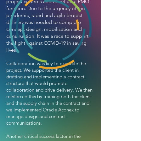
project controls and to set up a PMO
function. Due to the urgency of the
pandemic, rapid and agile project
delivery was needed to complete
concept design, mobilisation and
construction. It was a race to support
the fight against COVID-19 in saving
lives.
Collaboration was key to expedite the
project. We supported the client in
drafting and implementing a contract
structure that would promote
collaboration and drive delivery. We then
reinforced this by training both the client
and the supply chain in the contract and
we implemented Oracle Aconex to
manage design and contract
communications.
Another critical success factor in the