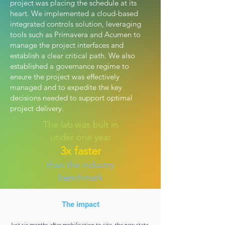
project was placing the schedule at its
heart. We implemented a cloud-based
integrated controls solution, leveraging
tools such as Primavera and Acumen to
manage the project interfaces and
establish a clear critical path. We also
established a governance regime to
ensure the project was effectively
managed and to expedite the key
decisions needed to support optimal
project delivery.
The lab was bult in
under one year
3x faster
than the industry
benchmark
The impact
Just six months after mobilisation to site, the new state-