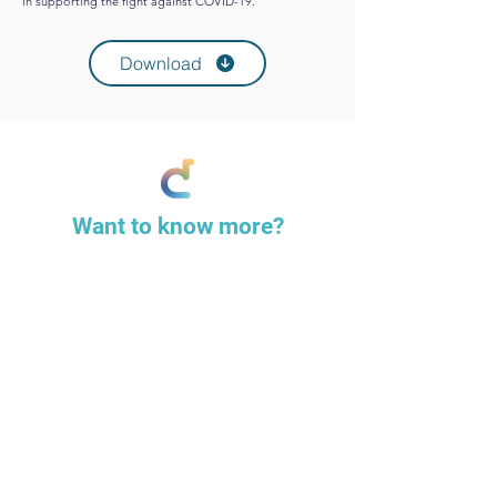
in supporting the fight against COVID-19.
Download
Want to know more?
Please contact us to discuss our work,
services & how we can help.
Contact us
REMOVE THE
PRESSURE,