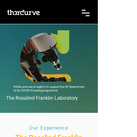
th3rdcurve was brought in to support the UK Government
on its COVID-19 testing programme.
The Rosalind Franklin Laboratory
Our Experience