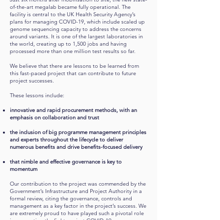
of-the-art megalab became fully operational. The
facility is central to the UK Health Security Agency’s
plans for managing COVID-19, which include scaled up
genome sequencing capacity to address the concerns
around variants. It is one of the largest laboratories in
the world, creating up to 1,500 jobs and having
processed more than one million test results so far.
We believe that there are lessons to be learned from
this fast-paced project that can contribute to future
project successes.
These lessons include:
innovative and rapid procurement methods, with an
emphasis on collaboration and trust
the inclusion of big programme management principles
and experts throughout the lifecycle to deliver
numerous benefits and drive benefits-focused delivery
that nimble and effective governance is key to
momentum
Our contribution to the project was commended by the
Government’s Infrastructure and Project Authority in a
formal review, citing the governance, controls and
management as a key factor in the project’s success. We
are extremely proud to have played such a pivotal role