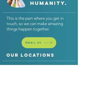
humanity.
This is the part where you get in
touch, so we can make amazing
things happen together.
EMAIL US
OUR LOCATIONS
United
United
Kingdom
States
th3rdcurve Ltd
th3rdcurve Inc
330 Metal Box Factory
25 Suffolk Court
30 Great Guildford
Hauppauge
Street
NY 11788
London
SE1 0HS