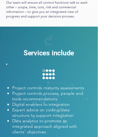
Our team will ensure all control functions talk to each
other – scope, time, cost, risk and commercial
information – to give you an integrated view of
progress and support your decision process.
Services include
Project controls maturity assessments
Project controls process, people and
tools recommendations
Digital enablers to integration
Expert advice on coding/data
structure to support integration
Data analytics to promote an
integrated approach aligned with
clients’ objectives