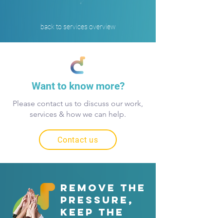
back to services overview
Want to know more?
Please contact us to discuss our work,
services & how we can help.
Contact us
REMOVE THE
PRESSURE,
keep the