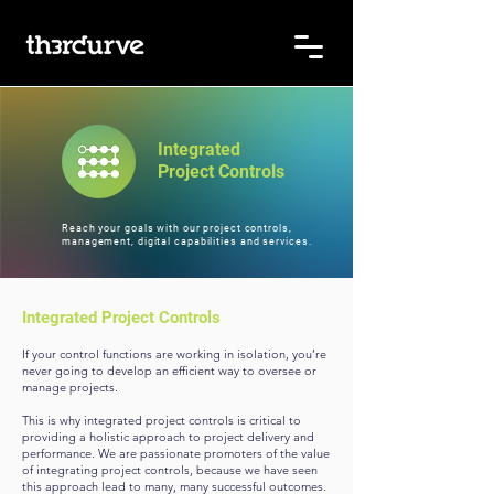
Integrated
Project Controls
Reach your goals with our project controls,
management, digital
capabilities and services.
Integrated Project Controls
If your control functions are working in isolation, you’re
never going to develop an efficient way to oversee or
manage projects.
This is why integrated project controls is critical to
providing a holistic approach to project delivery and
performance. We are passionate promoters of the value
of integrating project controls, because we have seen
this approach lead to many, many successful outcomes.