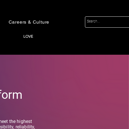
Careers & Culture
LOVE
tform
meet the highest
ility, reliability,