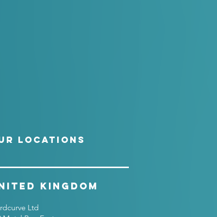
UR LOCATIONS
nited Kingdom
rdcurve Ltd