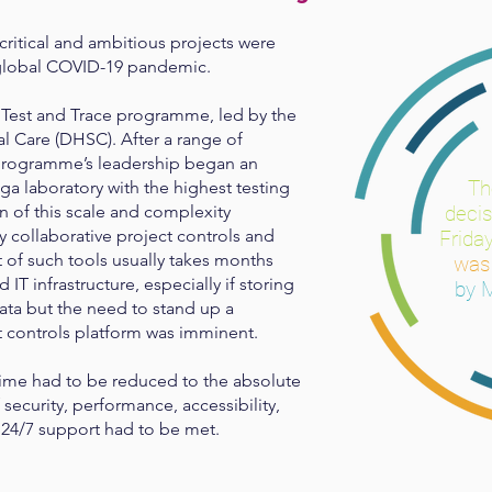
critical and ambitious projects were
 global COVID-19 pandemic.
s Test and Trace programme, led by the
l Care (DHSC). After a range of
 programme’s leadership began an
T
ga laboratory with the highest testing
n of this scale and complexity
deci
y collaborative project controls and
Friday
 of such tools usually takes months
wa
IT infrastructure, especially if storing
by 
ta but the need to stand up a
ct controls platform was imminent.
me had to be reduced to the absolute
security, performance, accessibility,
nd 24/7 support had to be met.