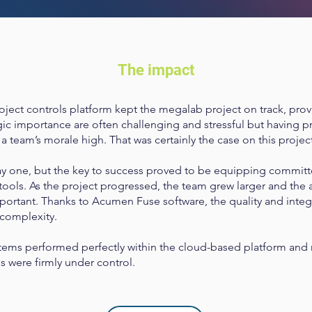
The impact
ject controls platform kept the megalab project on track, provi
ic importance are often challenging and stressful but having prof
 team’s morale high. That was certainly the case on this projec
ay one, but the key to success proved to be equipping commit
 tools. As the project progressed, the team grew larger and the a
rtant. Thanks to Acumen Fuse software, the quality and integr
 complexity.
tems performed perfectly within the cloud-based platform and ri
ss were firmly under control.