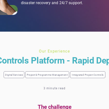
disaster recovery and 24/7 support.
Our Experience
Controls Platform - Rapid D
Digital Services
Project & Programme Management
Integrated Project Controls
3 minute read
The challenge