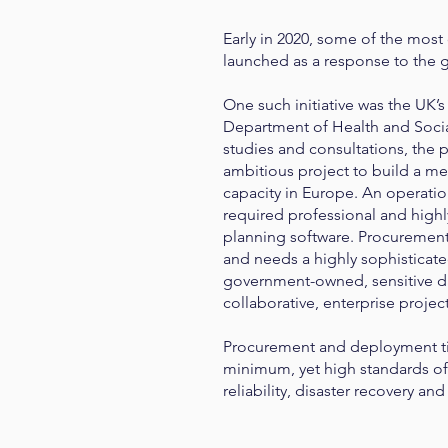
Early in 2020, some of the most 
launched as a response to the
One such initiative was the UK’
Department of Health and Socia
studies and consultations, the
ambitious project to build a me
capacity in Europe. An operatio
required professional and highl
planning software. Procurement
and needs a highly sophisticated 
government-owned, sensitive da
collaborative, enterprise proje
Procurement and deployment ti
minimum, yet high standards of 
reliability, disaster recovery a