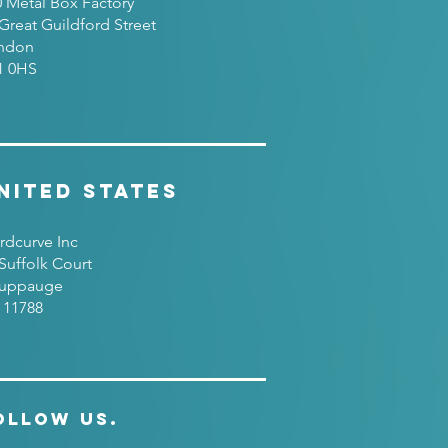
0 Metal Box Factory
Great Guildford Street
ndon
1 0HS
nited States
rdcurve Inc
Suffolk Court
uppauge
 11788
ollow Us.