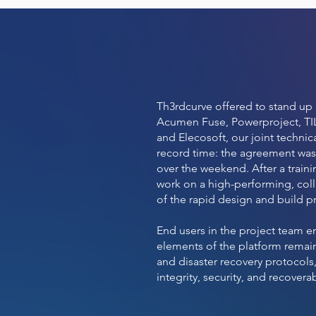
Th3rdcurve offered to stand up 
Acumen Fuse, Powerproject, TIL
and Elecosoft, our joint technic
record time: the agreement was
over the weekend. After a train
work on a high-performing, colla
of the rapid design and build pr
End users in the project team e
elements of the platform remain
and disaster recovery protocols
integrity, security, and recoverab