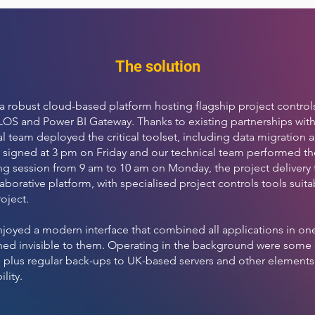
The solution
a robust cloud-based platform hosting flagship project controls
OS and Power BI Gateway. Thanks to existing partnerships with
al team deployed the critical toolset, including data migration 
 signed at 3 pm on Friday and our technical team performed 
ing session from 9 am to 10 am on Monday, the project delivery 
borative platform, with specialised project controls tools suita
oject.
njoyed a modern interface that combined all applications in one 
ed invisible to them. Operating in the background were some of 
, plus regular back-ups to UK-based servers and other elements 
ility.