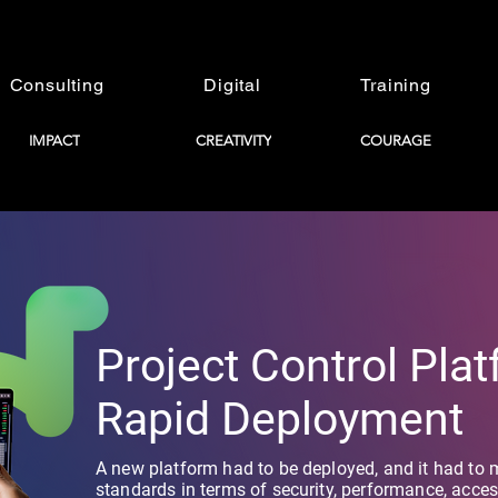
Consulting
Digital
Training
IMPACT
CREATIVITY
COURAGE
Project Control Pla
Rapid Deployment
A new platform had to be deployed, and it had to 
standards in terms of security, performance, accessib