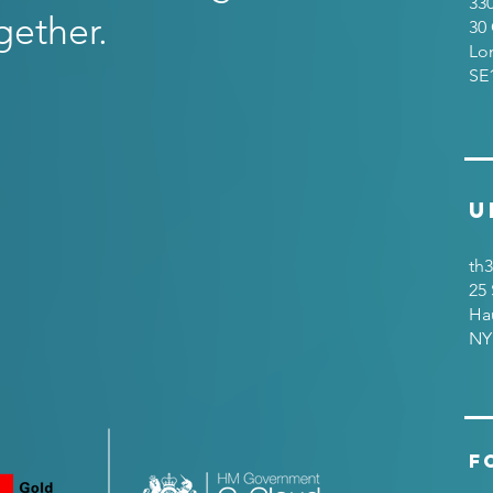
33
gether.
30 
Lo
SE
U
th3
25 
Ha
NY
F