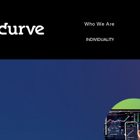
Who We Are
INDIVIDUALITY