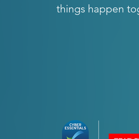
things happen to