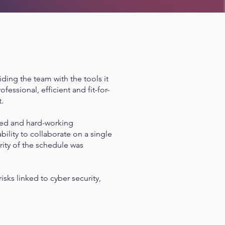
ding the team with the tools it
essional, efficient and fit-for-
t.
ted and hard-working
bility to collaborate on a single
ity of the schedule was
sks linked to cyber security,