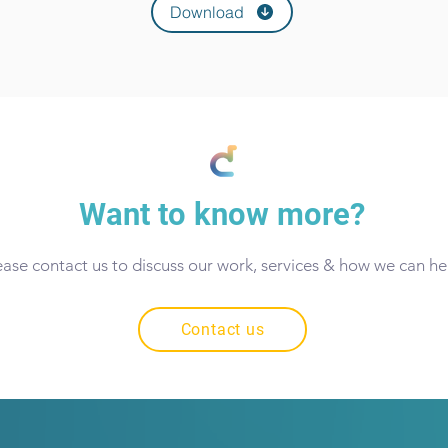
Download
Want to know more?
ease contact us to discuss our work, services & how we can he
Contact us