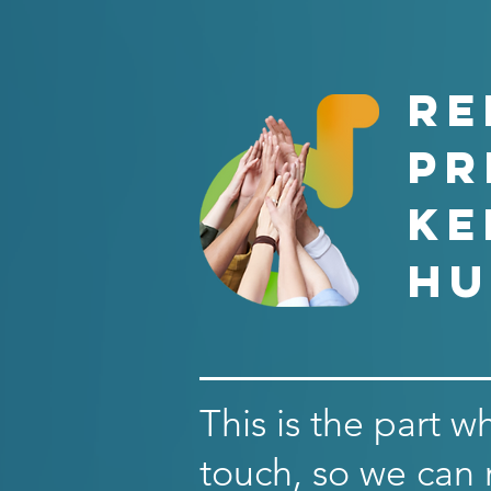
RE
PR
ke
hu
This is the part w
touch, so we can