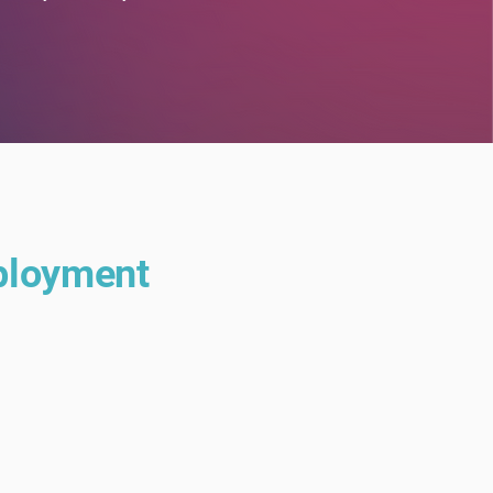
eployment