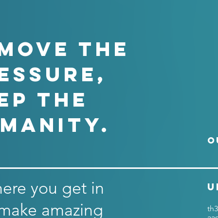
MOVE THE
ESSURE,
ep the
manity.
O
here you get in
U
 make amazing
th3