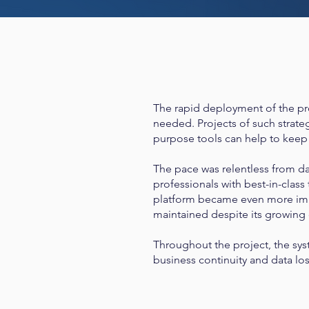
The rapid deployment of the pro
needed. Projects of such strateg
purpose tools can help to keep a
The pace was relentless from d
professionals with best-in-class
platform became even more impo
maintained despite its growing
Throughout the project, the sys
business continuity and data lo