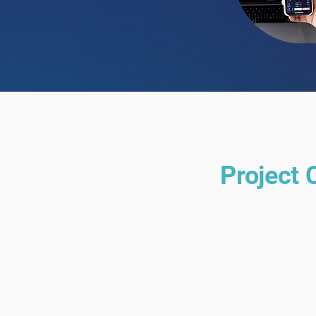
Project 