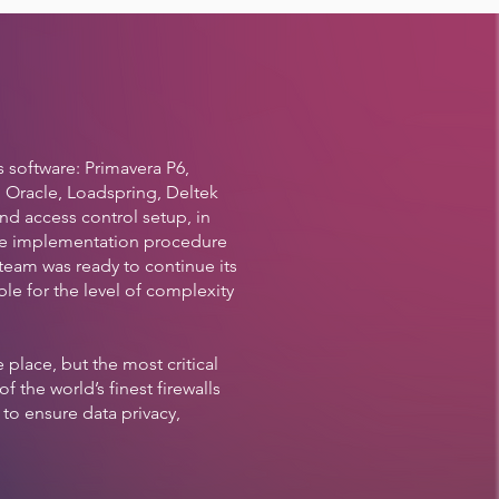
 software: Primavera P6,
 Oracle, Loadspring, Deltek
and access control setup, in
the implementation procedure
team was ready to continue its
ble for the level of complexity
place, but the most critical
the world’s finest firewalls
to ensure data privacy,