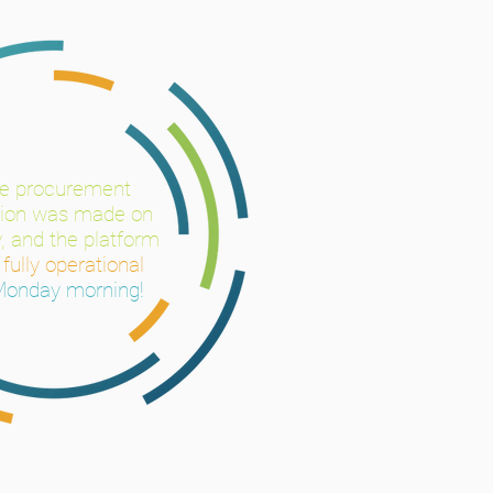
he
procurement
sion was made on
, and the platform
s
fully operational
Monday morning!